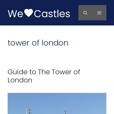
Skip
to
Menu
content
tower of london
Guide to The Tower of
London