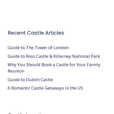
Recent Castle Articles
Guide to The Tower of London
Guide to Ross Castle & Killarney National Park
Why You Should Book a Castle for Your Family
Reunion
Guide to Dublin Castle
6 Romantic Castle Getaways in the US