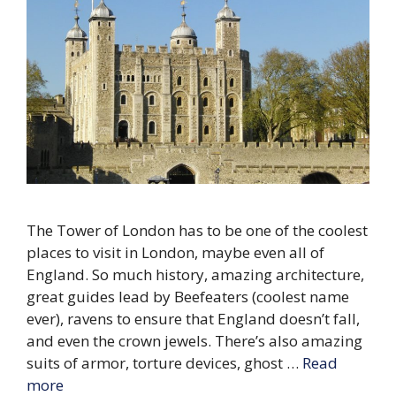
The Tower of London has to be one of the coolest
places to visit in London, maybe even all of
England. So much history, amazing architecture,
great guides lead by Beefeaters (coolest name
ever), ravens to ensure that England doesn’t fall,
and even the crown jewels. There’s also amazing
suits of armor, torture devices, ghost …
Read
more