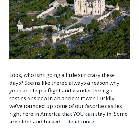
Look, who isn’t going a little stir crazy these
days? Seems like there’s always a reason why
you can’t hop a flight and wander through
castles or sleep in an ancient tower. Luckily,
we’ve rounded up some of our favorite castles
right here in America that YOU can stay in. Some
are older and tucked …
Read more