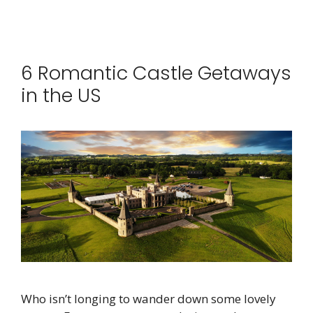
6 Romantic Castle Getaways
in the US
Who isn’t longing to wander down some lovely