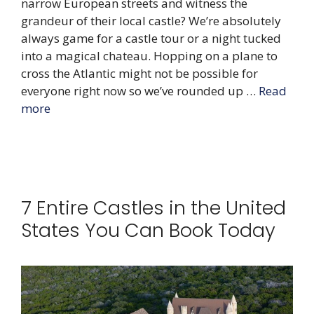
narrow European streets and witness the
grandeur of their local castle? We’re absolutely
always game for a castle tour or a night tucked
into a magical chateau. Hopping on a plane to
cross the Atlantic might not be possible for
everyone right now so we’ve rounded up …
Read
more
7 Entire Castles in the United
States You Can Book Today