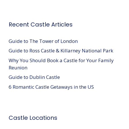
Recent Castle Articles
Guide to The Tower of London
Guide to Ross Castle & Killarney National Park
Why You Should Book a Castle for Your Family
Reunion
Guide to Dublin Castle
6 Romantic Castle Getaways in the US
Castle Locations