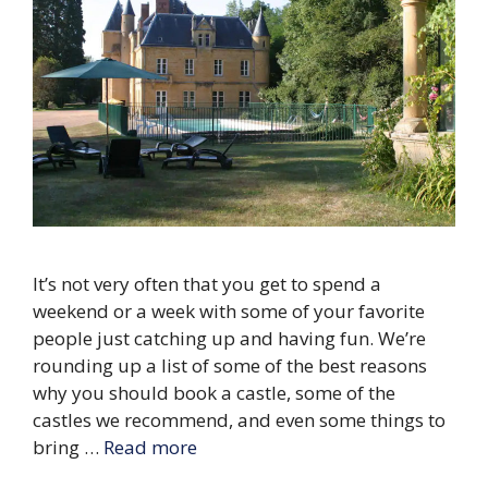
It’s not very often that you get to spend a
weekend or a week with some of your favorite
people just catching up and having fun. We’re
rounding up a list of some of the best reasons
why you should book a castle, some of the
castles we recommend, and even some things to
bring …
Read more