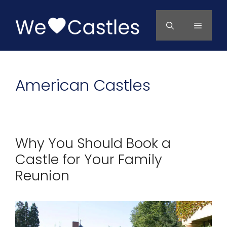
Skip
to
Menu
content
American Castles
Why You Should Book a
Castle for Your Family
Reunion