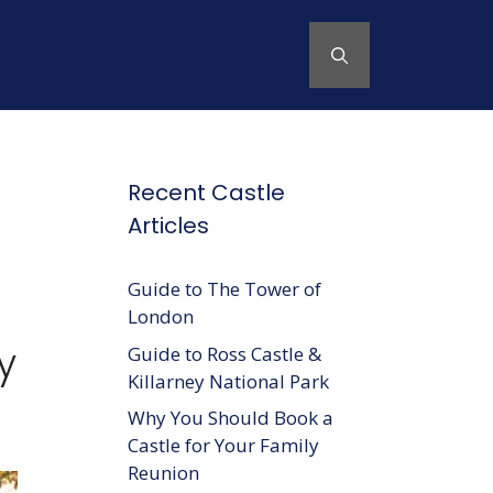
Recent Castle
Articles
Guide to The Tower of
London
y
Guide to Ross Castle &
Killarney National Park
Why You Should Book a
Castle for Your Family
Reunion