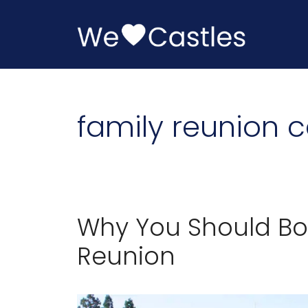
Skip
to
content
family reunion c
Why You Should Boo
Reunion