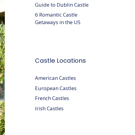
Guide to Dublin Castle
6 Romantic Castle
Getaways in the US
Castle Locations
American Castles
European Castles
French Castles
Irish Castles