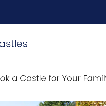
astles
k a Castle for Your Famil