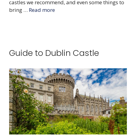
castles we recommend, and even some things to
bring …
Read more
Guide to Dublin Castle