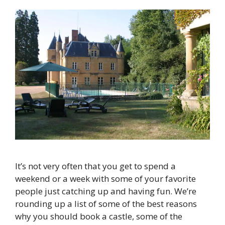
It’s not very often that you get to spend a
weekend or a week with some of your favorite
people just catching up and having fun. We’re
rounding up a list of some of the best reasons
why you should book a castle, some of the