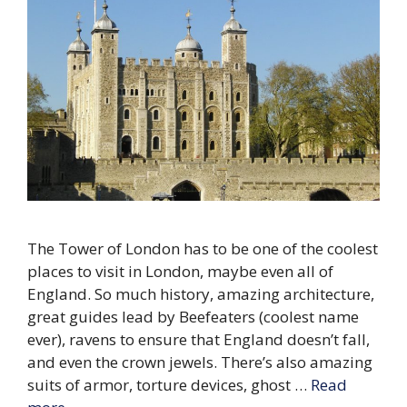
The Tower of London has to be one of the coolest
places to visit in London, maybe even all of
England. So much history, amazing architecture,
great guides lead by Beefeaters (coolest name
ever), ravens to ensure that England doesn’t fall,
and even the crown jewels. There’s also amazing
suits of armor, torture devices, ghost …
Read