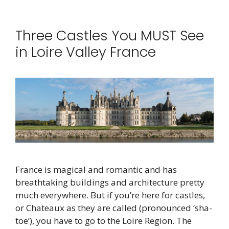
Three Castles You MUST See
in Loire Valley France
France is magical and romantic and has
breathtaking buildings and architecture pretty
much everywhere. But if you’re here for castles,
or Chateaux as they are called (pronounced ‘sha-
toe’), you have to go to the Loire Region. The