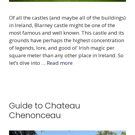
Of all the castles (and maybe all of the buildings)
in Ireland, Blarney castle might be one of the
most famous and well known. This castle and its
grounds have perhaps the highest concentration
of legends, lore, and good ol’ Irish magic per
square meter than any other place in Ireland. So
let’s dive into …
Read more
Guide to Chateau
Chenonceau