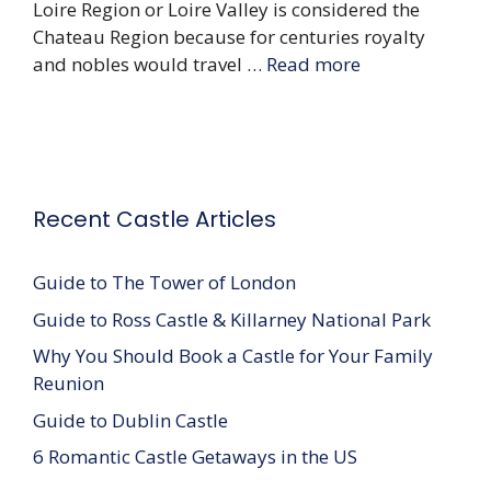
Loire Region or Loire Valley is considered the
Chateau Region because for centuries royalty
and nobles would travel …
Read more
Recent Castle Articles
Guide to The Tower of London
Guide to Ross Castle & Killarney National Park
Why You Should Book a Castle for Your Family
Reunion
Guide to Dublin Castle
6 Romantic Castle Getaways in the US