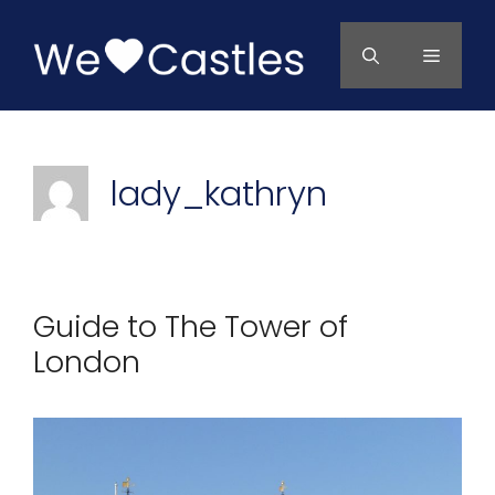
Skip
to
Menu
content
lady_kathryn
Guide to The Tower of
London