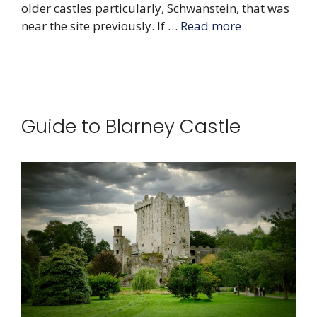
older castles particularly, Schwanstein, that was
near the site previously. If …
Read more
Guide to Blarney Castle