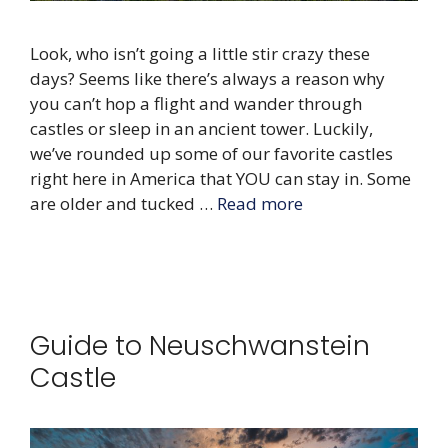
Look, who isn’t going a little stir crazy these
days? Seems like there’s always a reason why
you can’t hop a flight and wander through
castles or sleep in an ancient tower. Luckily,
we’ve rounded up some of our favorite castles
right here in America that YOU can stay in. Some
are older and tucked …
Read more
Guide to Neuschwanstein
Castle