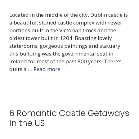
Located in the middle of the city, Dublin castle is
a beautiful, storied castle complex with newer
portions built in the Victorian times and the
oldest tower built in 1204. Boasting lovely
staterooms, gorgeous paintings and statuary,
this building was the governmental seat in
Ireland for most of the past 800 years! There’s
quite a …
Read more
6 Romantic Castle Getaways
in the US