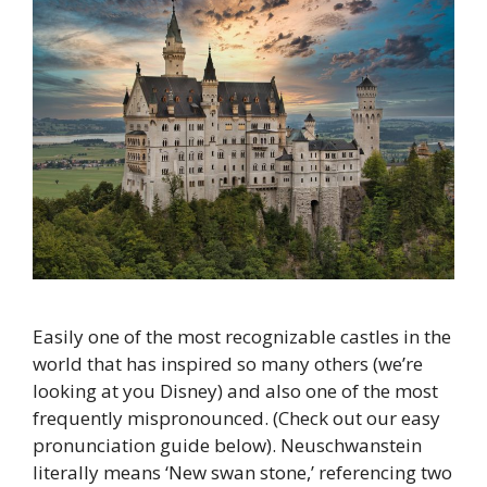
Easily one of the most recognizable castles in the
world that has inspired so many others (we’re
looking at you Disney) and also one of the most
frequently mispronounced. (Check out our easy
pronunciation guide below). Neuschwanstein
literally means ‘New swan stone,’ referencing two