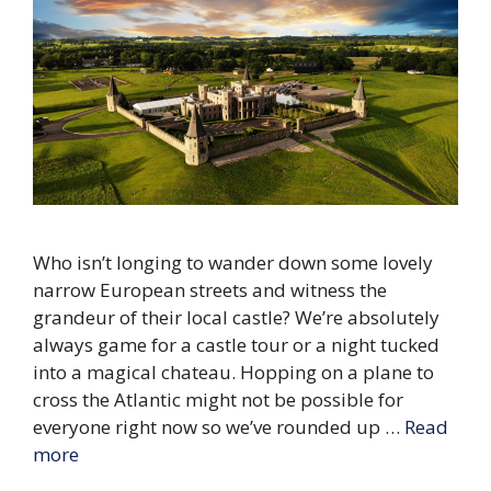
Who isn’t longing to wander down some lovely
narrow European streets and witness the
grandeur of their local castle? We’re absolutely
always game for a castle tour or a night tucked
into a magical chateau. Hopping on a plane to
cross the Atlantic might not be possible for
everyone right now so we’ve rounded up …
Read
more