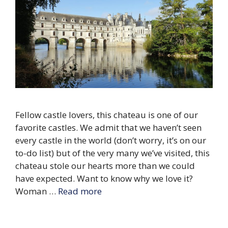
Fellow castle lovers, this chateau is one of our
favorite castles. We admit that we haven’t seen
every castle in the world (don’t worry, it’s on our
to-do list) but of the very many we’ve visited, this
chateau stole our hearts more than we could
have expected. Want to know why we love it?
Woman …
Read more