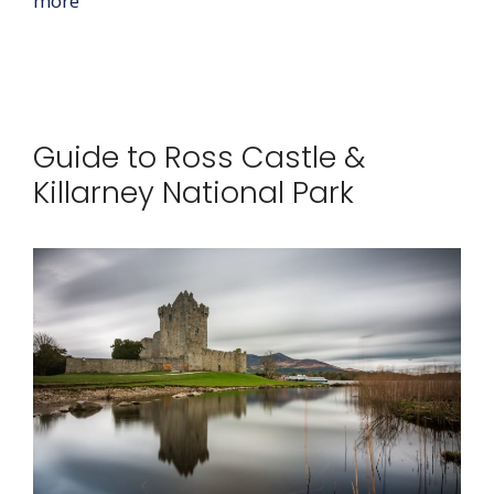
more
Guide to Ross Castle &
Killarney National Park