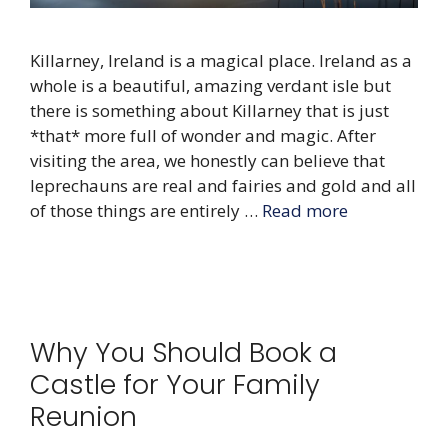
Killarney, Ireland is a magical place. Ireland as a
whole is a beautiful, amazing verdant isle but
there is something about Killarney that is just
*that* more full of wonder and magic. After
visiting the area, we honestly can believe that
leprechauns are real and fairies and gold and all
of those things are entirely …
Read more
Why You Should Book a
Castle for Your Family
Reunion