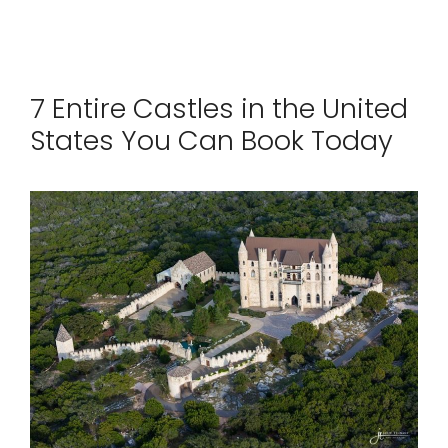
7 Entire Castles in the United
States You Can Book Today